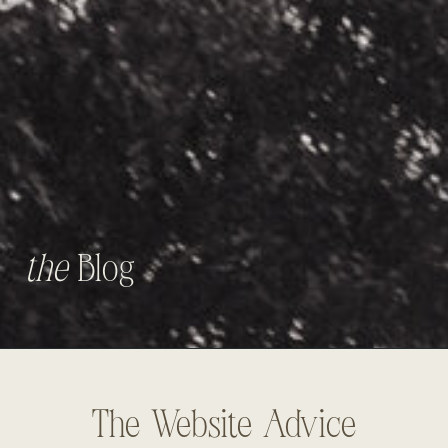
the
Blog
The Website Advice