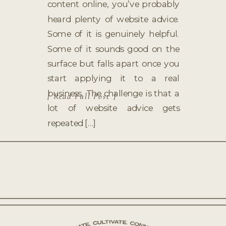
content online, you’ve probably
heard plenty of website advice.
Some of it is genuinely helpful.
Some of it sounds good on the
surface but falls apart once you
start applying it to a real
business. The challenge is that a
[ Read Full Post ]
lot of website advice gets
repeated […]