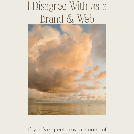
I Disagree With as a
Brand & Web
Designer
If you’ve spent any amount of