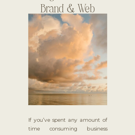
Brand & Web
Designer
If you’ve spent any amount of
time consuming business