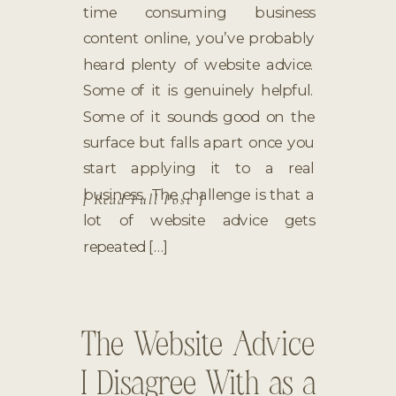
time consuming business
content online, you’ve probably
heard plenty of website advice.
Some of it is genuinely helpful.
Some of it sounds good on the
surface but falls apart once you
start applying it to a real
business. The challenge is that a
[ Read Full Post ]
lot of website advice gets
repeated […]
The Website Advice
I Disagree With as a