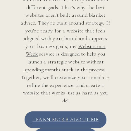
different goals. That’s why the best
websites aren’t built around blanket
advice. They’re built around strategy. If
you’re ready for a website that feels
aligned with your brand and supports
your business goals, my
Website in a
Week
service is designed to help you
launch a strategic website without
spending months stuck in the process.
Together, we’ll customize your template,
refine the experience, and create a
website that works just as hard as you
do!
LEARN MORE ABOUT ME