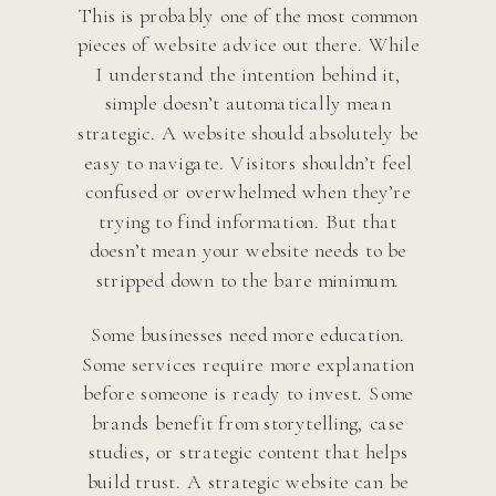
This is probably one of the most common
pieces of website advice out there. While
I understand the intention behind it,
simple doesn’t automatically mean
strategic. A website should absolutely be
easy to navigate. Visitors shouldn’t feel
confused or overwhelmed when they’re
trying to find information. But that
doesn’t mean your website needs to be
stripped down to the bare minimum.
Some businesses need more education.
Some services require more explanation
before someone is ready to invest. Some
brands benefit from storytelling, case
studies, or strategic content that helps
build trust. A strategic website can be