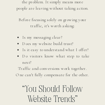
the problem. It simply means more
people are leaving without taking action.
Before focusing solely on growing your
traffic, it’s worth asking:
Is my messaging clear?
Does my website build trust?
Is it easy to understand what I offer?
Do visitors know what step to take
next?
Traffic and conversions work together.
One can’t fully compensate for the other.
“You Should Follow
Website Trends”