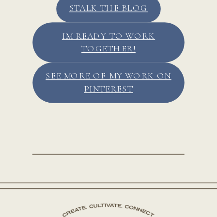
STALK THE BLOG
IM READY TO WORK
TOGETHER!
SEE MORE OF MY WORK ON
PINTEREST