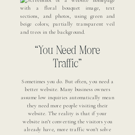
“You Need More
Traffic”
Sometimes you do. But often, you need a
better website. Many business owners
assume low inquiries automatically mean
they need more people visiting their
website. The reality is that if your
website isn’t converting the visitors you
already have, more traffic won’t solve