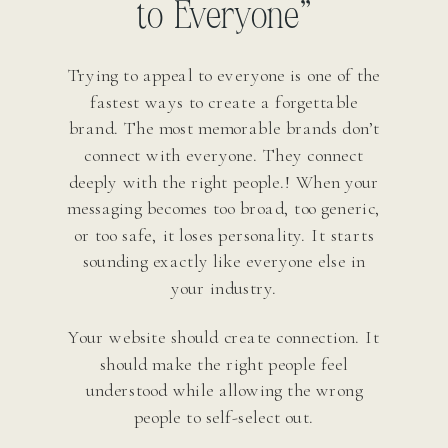
to Everyone”
Trying to appeal to everyone is one of the
fastest ways to create a forgettable
brand. The most memorable brands don’t
connect with everyone. They connect
deeply with the right people.! When your
messaging becomes too broad, too generic,
or too safe, it loses personality. It starts
sounding exactly like everyone else in
your industry.
Your website should create connection. It
should make the right people feel
understood while allowing the wrong
people to self-select out.