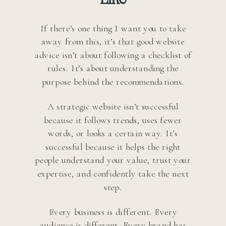
If there’s one thing I want you to take
away from this, it’s that good website
advice isn’t about following a checklist of
rules. It’s about understanding the
purpose behind the recommendations.
A strategic website isn’t successful
because it follows trends, uses fewer
words, or looks a certain way. It’s
successful because it helps the right
people understand your value, trust your
expertise, and confidently take the next
step.
Every business is different. Every
audience is different. Every brand has