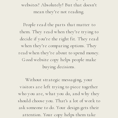
websites? Absolutely! But that doesn’t
mean they’re not reading.
People read the parts that matter to
them. They read when they’re trying to
decide if you’re the right fit. They read
when they’re comparing options. They
read when they’re about to spend money.
Good website copy helps people make
buying decisions.
Without strategic messaging, your
visitors are left trying to piece together
who you are, what you do, and why they
should choose you. That’s a lot of work to
ask someone to do. Your design gets their
attention. Your copy helps them take