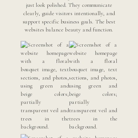
just look polished. They communicate
clearly, guide visitors intentionally, and
support specific business goals. The best
websites balance beauty and function.