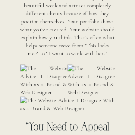
beautiful work and attract completely
different clients because of how they
position themselves. Your portfolio shows
what you’ve created. Your website should
explain how you think. That’s often what
helps someone move from “This looks
nice” to “I want to work with her.”
“You Need to Appeal