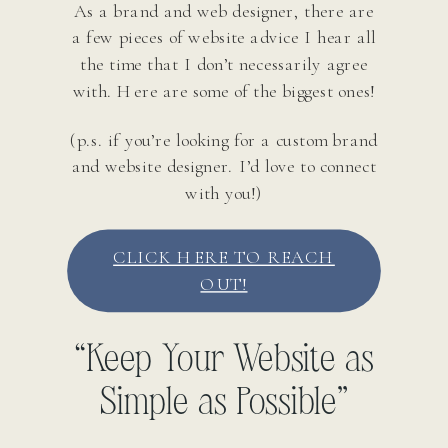
As a brand and web designer, there are
a few pieces of website advice I hear all
the time that I don’t necessarily agree
with. Here are some of the biggest ones!
(p.s. if you’re looking for a custom brand
and website designer. I’d love to connect
with you!)
CLICK HERE TO REACH
OUT!
“Keep Your Website as
Simple as Possible”