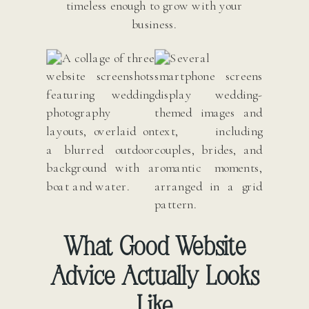
timeless enough to grow with your
business.
What Good Website
Advice Actually Looks
Like