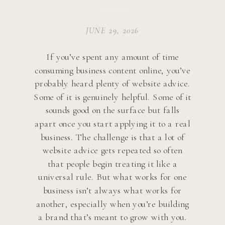
JUNE 29, 2026
If you’ve spent any amount of time
consuming business content online, you’ve
probably heard plenty of website advice.
Some of it is genuinely helpful. Some of it
sounds good on the surface but falls
apart once you start applying it to a real
business. The challenge is that a lot of
website advice gets repeated so often
that people begin treating it like a
universal rule. But what works for one
business isn’t always what works for
another, especially when you’re building
a brand that’s meant to grow with you.