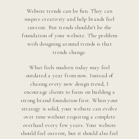
Website trends can be fun. They can
inspire creativity and help brands feel
current. But trends shouldn’t be the
foundation of your website. The problem
with designing around trends is that
trends change.
What feels modern today may feel
outdated a year from now. Instead of
chasing every new design trend, I
encourage clients to focus on building a
strong brand foundation first. When your
strategy is solid, your website can evolve
over time without requiring a complete
overhaul every few years. Your website
should feel current, but it should also feel