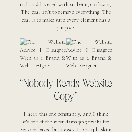
rich and layered without being confusing.
The goal isn’t to remove everything. The
goal is to make sure every element has a
purpose.
“Nobody Reads Website
Copy”
I hear this one constantly, and I think
it’s one of the most damaging myths for
service-based businesses. Do people skim