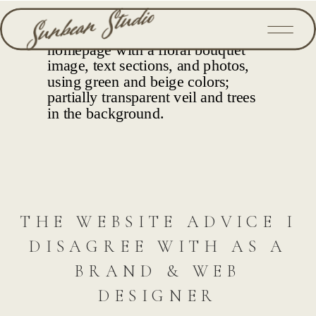
THE WEBSITE ADVICE I
DISAGREE WITH AS A
BRAND & WEB
DESIGNER