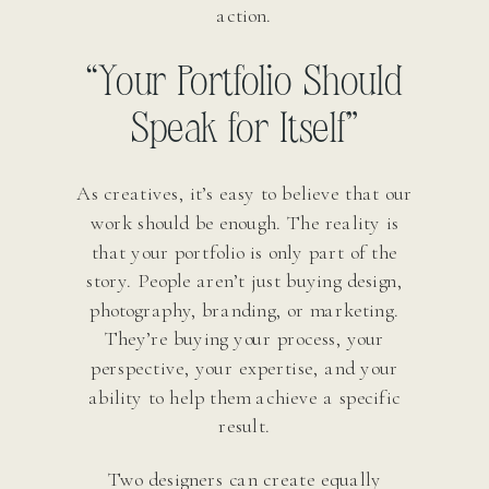
action.
“Your Portfolio Should
Speak for Itself”
As creatives, it’s easy to believe that our
work should be enough. The reality is
that your portfolio is only part of the
story. People aren’t just buying design,
photography, branding, or marketing.
They’re buying your process, your
perspective, your expertise, and your
ability to help them achieve a specific
result.
Two designers can create equally