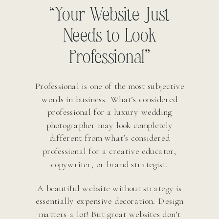
“Your Website Just
Needs to Look
Professional”
Professional is one of the most subjective
words in business. What’s considered
professional for a luxury wedding
photographer may look completely
different from what’s considered
professional for a creative educator,
copywriter, or brand strategist.
A beautiful website without strategy is
essentially expensive decoration. Design
matters a lot! But great websites don’t